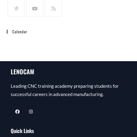
Calendar
LENOCAM
Leading CNC training academy preparing students for
successful careers in advanced manufacturing.
Quick Links