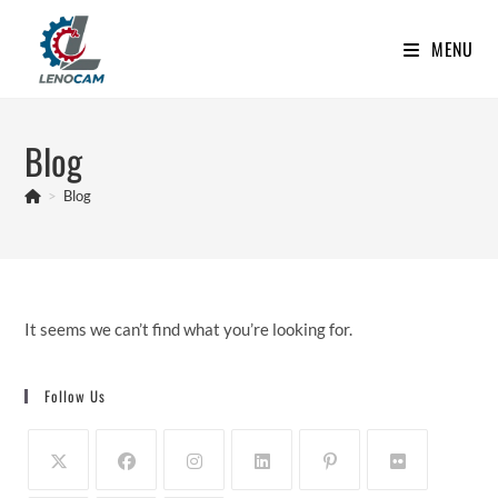
Skip
to
MENU
content
Blog
>
Blog
It seems we can’t find what you’re looking for.
Follow Us