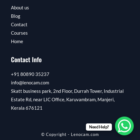
About us
Blog
Contact
Courses
Home
Contact Info
+91 80890 35237
info@lenocam.com
Skatt business park, 2nd Floor, Durrah Tower, Industrial
Estate Rd, near LIC Office, Karuvambram, Manjeri,
Kerala 676121​​
Need Help?
© Copyright - Lenocam.com